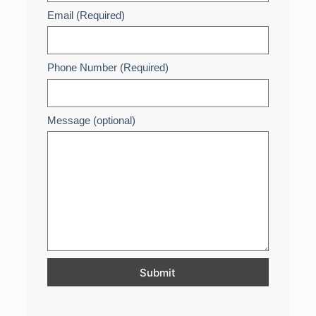
Email (Required)
Phone Number (Required)
Message (optional)
Submit