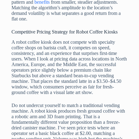
pattern and
benefits
from smaller, steadier adjustments.
Matching the algorithm’s amplitude to the location’s
demand volatility is what separates a good return from a
flat one.
Competitive Pricing Strategy for Robot Coffee Kiosks
A robot coffee kiosk does not compete with specialty
coffee shops on barista craft, it competes on speed,
consistency, and an experience that surprises first-time
users. When I look at pricing data across locations in North
America, Europe, and the Middle East, the successful
operators price slightly below a premium chain like
Starbucks but above a standard bean-to-cup vending
machine. That places the standard latte in a $3.50–$4.50
window, which consumers perceive as fair for fresh-
ground coffee with a visual latte art show.
Do not undercut yourself to match a traditional vending
machine. A robot kiosk produces fresh ground coffee with
a robotic arm and 3D foam printing. That is a
fundamentally different value proposition than a freeze-
dried canister machine. I’ve seen price tests where an
operator set a basic black coffee at $2.00, matching a
nearby vending unit. Volume was high but the machine’s