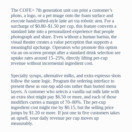
The COFE+ 7th generation unit can print a customer’s
photo, a logo, or a pet image onto the foam surface and
execute handcrafted-style latte art via robotic arm. For a
surcharge of $0.80–$1.50 per cup, this feature converts a
standard latte into a personalized experience that people
photograph and share. Even without a human barista, the
visual theater creates a value perception that supports a
meaningful upcharge. Operators who promote this option
via an on-screen prompt after a standard drink selection see
uptake rates around 15–25%, directly lifting per-cup
revenue without incremental ingredient cost.
Specialty syrups, alternative milks, and extra espresso shots
follow the same logic. Program the ordering interface to
present these as one-tap add-ons rather than buried menu
layers. A customer who selects a vanilla oat milk latte with
an extra shot might pay $6.50 or more, and each of those
modifiers carries a margin of 70–80%. The per-cup
ingredient cost might rise by $0.15, but the selling price
jumps by $1.20 or more. If just one in five customers takes
an upsell, your daily revenue per cup moves up
measurably.