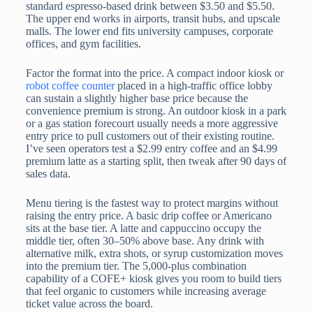
standard espresso-based drink between $3.50 and $5.50.
The upper end works in airports, transit hubs, and upscale
malls. The lower end fits university campuses, corporate
offices, and gym facilities.
Factor the format into the price. A compact indoor kiosk or
robot coffee counter
placed in a high-traffic office lobby
can sustain a slightly higher base price because the
convenience premium is strong. An outdoor kiosk in a park
or a gas station forecourt usually needs a more aggressive
entry price to pull customers out of their existing routine.
I’ve seen operators test a $2.99 entry coffee and an $4.99
premium latte as a starting split, then tweak after 90 days of
sales data.
Menu tiering is the fastest way to protect margins without
raising the entry price. A basic drip coffee or Americano
sits at the base tier. A latte and cappuccino occupy the
middle tier, often 30–50% above base. Any drink with
alternative milk, extra shots, or syrup customization moves
into the premium tier. The 5,000-plus combination
capability of a COFE+ kiosk gives you room to build tiers
that feel organic to customers while increasing average
ticket value across the board.