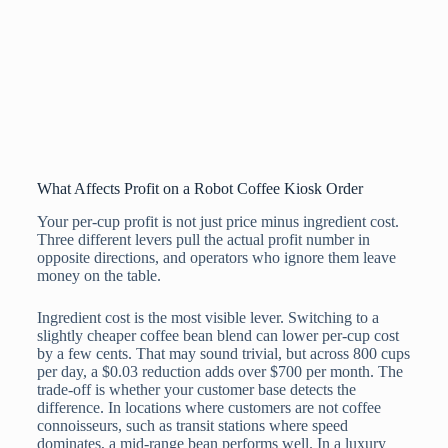
What Affects Profit on a Robot Coffee Kiosk Order
Your per-cup profit is not just price minus ingredient cost.
Three different levers pull the actual profit number in
opposite directions, and operators who ignore them leave
money on the table.
Ingredient cost is the most visible lever. Switching to a
slightly cheaper coffee bean blend can lower per-cup cost
by a few cents. That may sound trivial, but across 800 cups
per day, a $0.03 reduction adds over $700 per month. The
trade-off is whether your customer base detects the
difference. In locations where customers are not coffee
connoisseurs, such as transit stations where speed
dominates, a mid-range bean performs well. In a luxury