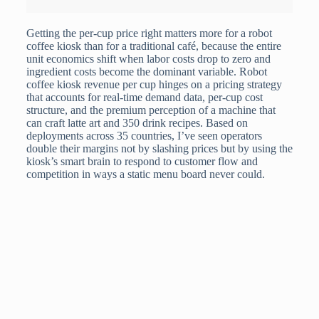
Getting the per-cup price right matters more for a robot
coffee kiosk than for a traditional café, because the entire
unit economics shift when labor costs drop to zero and
ingredient costs become the dominant variable. Robot
coffee kiosk revenue per cup hinges on a pricing strategy
that accounts for real-time demand data, per-cup cost
structure, and the premium perception of a machine that
can craft latte art and 350 drink recipes. Based on
deployments across 35 countries, I’ve seen operators
double their margins not by slashing prices but by using the
kiosk’s smart brain to respond to customer flow and
competition in ways a static menu board never could.