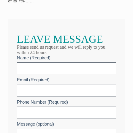
of its 7th‑……
LEAVE MESSAGE
Please send us request and we will reply to you
within 24 hours.
Name (Required)
Email (Required)
Phone Number (Required)
Message (optional)