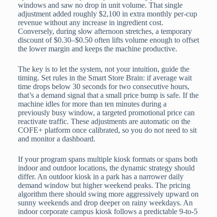
windows and saw no drop in unit volume. That single
adjustment added roughly $2,100 in extra monthly per-cup
revenue without any increase in ingredient cost.
Conversely, during slow afternoon stretches, a temporary
discount of $0.30–$0.50 often lifts volume enough to offset
the lower margin and keeps the machine productive.
The key is to let the system, not your intuition, guide the
timing. Set rules in the Smart Store Brain: if average wait
time drops below 30 seconds for two consecutive hours,
that’s a demand signal that a small price bump is safe. If the
machine idles for more than ten minutes during a
previously busy window, a targeted promotional price can
reactivate traffic. These adjustments are automatic on the
COFE+ platform once calibrated, so you do not need to sit
and monitor a dashboard.
If your program spans multiple kiosk formats or spans both
indoor and outdoor locations, the dynamic strategy should
differ. An outdoor kiosk in a park has a narrower daily
demand window but higher weekend peaks. The pricing
algorithm there should swing more aggressively upward on
sunny weekends and drop deeper on rainy weekdays. An
indoor corporate campus kiosk follows a predictable 9-to-5