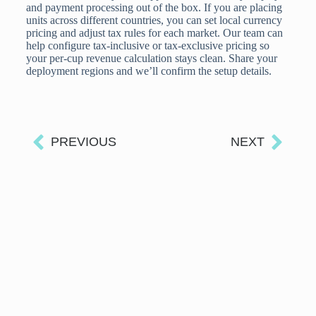
and payment processing out of the box. If you are placing
units across different countries, you can set local currency
pricing and adjust tax rules for each market. Our team can
help configure tax-inclusive or tax-exclusive pricing so
your per-cup revenue calculation stays clean. Share your
deployment regions and we’ll confirm the setup details.
PREVIOUS
NEXT