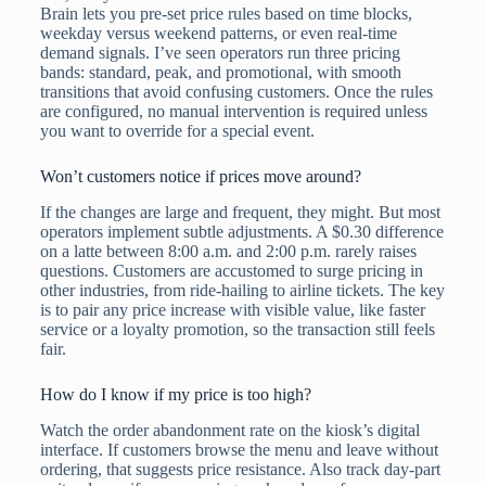
Brain lets you pre-set price rules based on time blocks,
weekday versus weekend patterns, or even real-time
demand signals. I’ve seen operators run three pricing
bands: standard, peak, and promotional, with smooth
transitions that avoid confusing customers. Once the rules
are configured, no manual intervention is required unless
you want to override for a special event.
Won’t customers notice if prices move around?
If the changes are large and frequent, they might. But most
operators implement subtle adjustments. A $0.30 difference
on a latte between 8:00 a.m. and 2:00 p.m. rarely raises
questions. Customers are accustomed to surge pricing in
other industries, from ride-hailing to airline tickets. The key
is to pair any price increase with visible value, like faster
service or a loyalty promotion, so the transaction still feels
fair.
How do I know if my price is too high?
Watch the order abandonment rate on the kiosk’s digital
interface. If customers browse the menu and leave without
ordering, that suggests price resistance. Also track day-part