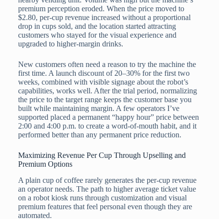
premium perception eroded. When the price moved to
$2.80, per-cup revenue increased without a proportional
drop in cups sold, and the location started attracting
customers who stayed for the visual experience and
upgraded to higher-margin drinks.
New customers often need a reason to try the machine the
first time. A launch discount of 20–30% for the first two
weeks, combined with visible signage about the robot’s
capabilities, works well. After the trial period, normalizing
the price to the target range keeps the customer base you
built while maintaining margin. A few operators I’ve
supported placed a permanent “happy hour” price between
2:00 and 4:00 p.m. to create a word-of-mouth habit, and it
performed better than any permanent price reduction.
Maximizing Revenue Per Cup Through Upselling and
Premium Options
A plain cup of coffee rarely generates the per-cup revenue
an operator needs. The path to higher average ticket value
on a robot kiosk runs through customization and visual
premium features that feel personal even though they are
automated.