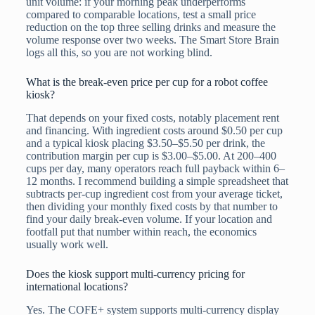
unit volume: if your morning peak underperforms
compared to comparable locations, test a small price
reduction on the top three selling drinks and measure the
volume response over two weeks. The Smart Store Brain
logs all this, so you are not working blind.
What is the break-even price per cup for a robot coffee
kiosk?
That depends on your fixed costs, notably placement rent
and financing. With ingredient costs around $0.50 per cup
and a typical kiosk placing $3.50–$5.50 per drink, the
contribution margin per cup is $3.00–$5.00. At 200–400
cups per day, many operators reach full payback within 6–
12 months. I recommend building a simple spreadsheet that
subtracts per-cup ingredient cost from your average ticket,
then dividing your monthly fixed costs by that number to
find your daily break-even volume. If your location and
footfall put that number within reach, the economics
usually work well.
Does the kiosk support multi-currency pricing for
international locations?
Yes. The COFE+ system supports multi-currency display