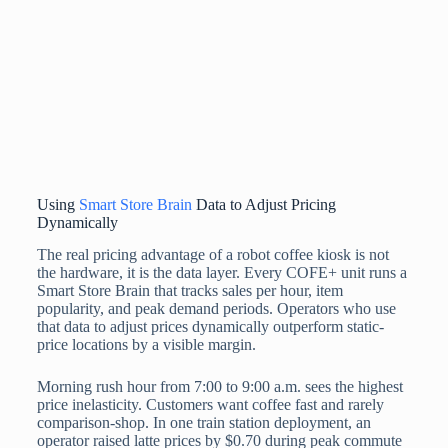
Using
Smart Store Brain
Data to Adjust Pricing
Dynamically
The real pricing advantage of a robot coffee kiosk is not
the hardware, it is the data layer. Every COFE+ unit runs a
Smart Store Brain that tracks sales per hour, item
popularity, and peak demand periods. Operators who use
that data to adjust prices dynamically outperform static-
price locations by a visible margin.
Morning rush hour from 7:00 to 9:00 a.m. sees the highest
price inelasticity. Customers want coffee fast and rarely
comparison-shop. In one train station deployment, an
operator raised latte prices by $0.70 during peak commute