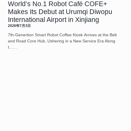
World’s No.1 Robot Café COFE+
Makes Its Debut at Urumqi Diwopu
International Airport in Xinjiang
2026年7月3日
7th-Genertion Smart Robot Coffee Kiosk Arrives at the Belt
and Road Core Hub, Ushering in a New Service Era Along
t……