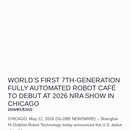
WORLD’S FIRST 7TH-GENERATION
FULLY AUTOMATED ROBOT CAFÉ
TO DEBUT AT 2026 NRA SHOW IN
CHICAGO
2026年5月20日
CHICAGO, May 12, 2026 (GLOBE NEWSWIRE) – Shanghai
Hi-Dolphin Robot Technology today announced the U.S. debut