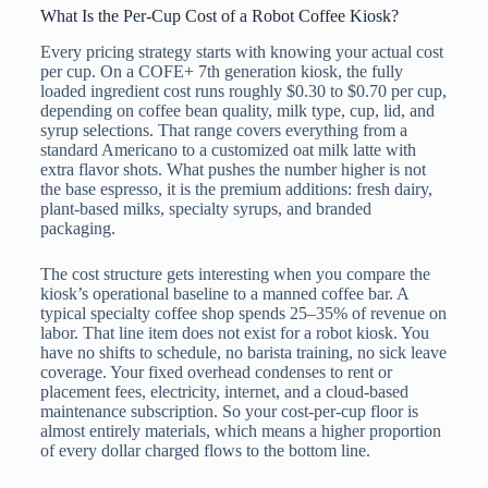
What Is the Per-Cup Cost of a Robot Coffee Kiosk?
Every pricing strategy starts with knowing your actual cost
per cup. On a COFE+ 7th generation kiosk, the fully
loaded ingredient cost runs roughly $0.30 to $0.70 per cup,
depending on coffee bean quality, milk type, cup, lid, and
syrup selections. That range covers everything from a
standard Americano to a customized oat milk latte with
extra flavor shots. What pushes the number higher is not
the base espresso, it is the premium additions: fresh dairy,
plant-based milks, specialty syrups, and branded
packaging.
The cost structure gets interesting when you compare the
kiosk’s operational baseline to a manned coffee bar. A
typical specialty coffee shop spends 25–35% of revenue on
labor. That line item does not exist for a robot kiosk. You
have no shifts to schedule, no barista training, no sick leave
coverage. Your fixed overhead condenses to rent or
placement fees, electricity, internet, and a cloud-based
maintenance subscription. So your cost-per-cup floor is
almost entirely materials, which means a higher proportion
of every dollar charged flows to the bottom line.