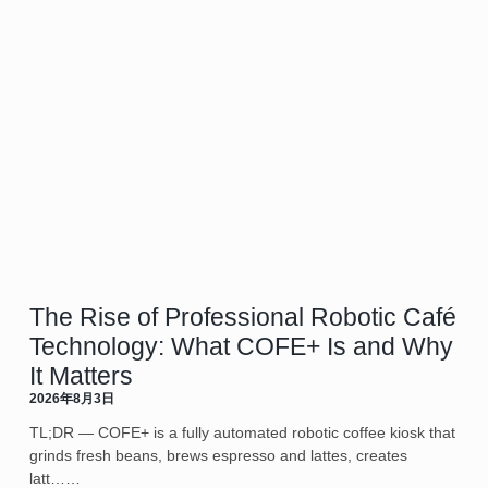
The Rise of Professional Robotic Café
Technology: What COFE+ Is and Why
It Matters
2026年8月3日
TL;DR — COFE+ is a fully automated robotic coffee kiosk that
grinds fresh beans, brews espresso and lattes, creates
latt……