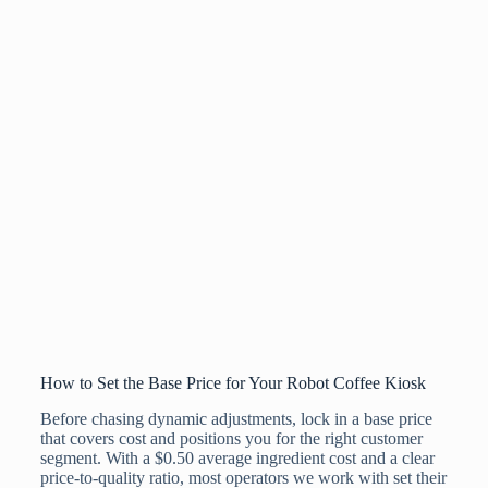
How to Set the Base Price for Your Robot Coffee Kiosk
Before chasing dynamic adjustments, lock in a base price
that covers cost and positions you for the right customer
segment. With a $0.50 average ingredient cost and a clear
price-to-quality ratio, most operators we work with set their