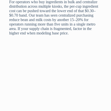
For operators who buy ingredients in bulk and centralize
distribution across multiple kiosks, the per-cup ingredient
cost can be pushed toward the lower end of that $0.30–
$0.70 band. Our team has seen centralized purchasing
reduce bean and milk costs by another 15–20% for
operators running more than five units in a single metro
area. If your supply chain is fragmented, factor in the
higher end when modeling base price.