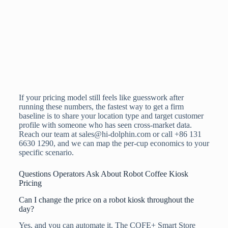
If your pricing model still feels like guesswork after
running these numbers, the fastest way to get a firm
baseline is to share your location type and target customer
profile with someone who has seen cross-market data.
Reach our team at sales@hi-dolphin.com or call +86 131
6630 1290, and we can map the per-cup economics to your
specific scenario.
Questions Operators Ask About Robot Coffee Kiosk
Pricing
Can I change the price on a robot kiosk throughout the
day?
Yes, and you can automate it. The COFE+ Smart Store