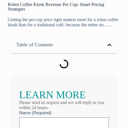
Robot Coffee Kiosk Revenue Per Cup: Smart Pricing
Strategies
Getting the per-cup price right matters more for a robot coffee
kiosk than for a traditional café, because the entire un……
Table of Contents
LEARN MORE
Please send us request and we will reply to you
within 24 hours.
Name (Required)