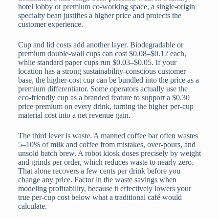
hotel lobby or premium co-working space, a single-origin
specialty bean justifies a higher price and protects the
customer experience.
Cup and lid costs add another layer. Biodegradable or
premium double-wall cups can cost $0.08–$0.12 each,
while standard paper cups run $0.03–$0.05. If your
location has a strong sustainability-conscious customer
base, the higher-cost cup can be bundled into the price as a
premium differentiator. Some operators actually use the
eco-friendly cup as a branded feature to support a $0.30
price premium on every drink, turning the higher per-cup
material cost into a net revenue gain.
The third lever is waste. A manned coffee bar often wastes
5–10% of milk and coffee from mistakes, over-pours, and
unsold batch brew. A robot kiosk doses precisely by weight
and grinds per order, which reduces waste to nearly zero.
That alone recovers a few cents per drink before you
change any price. Factor in the waste savings when
modeling profitability, because it effectively lowers your
true per-cup cost below what a traditional café would
calculate.