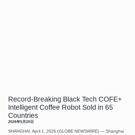
Record-Breaking Black Tech COFE+
Intelligent Coffee Robot Sold in 65
Countries
2026年5月20日
SHANGHAI, April 1, 2026 (GLOBE NEWSWIRE) — Shanghai