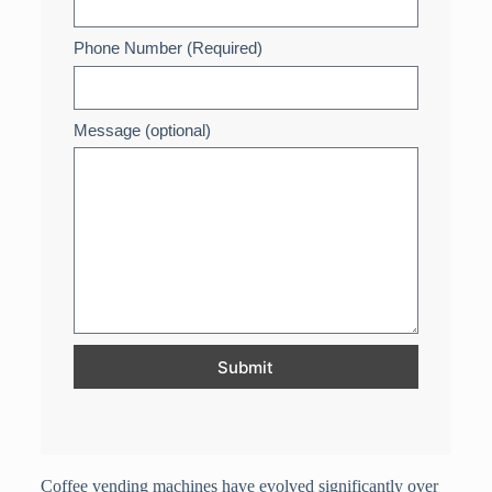
Phone Number (Required)
Message (optional)
Submit
Coffee vending machines have evolved significantly over