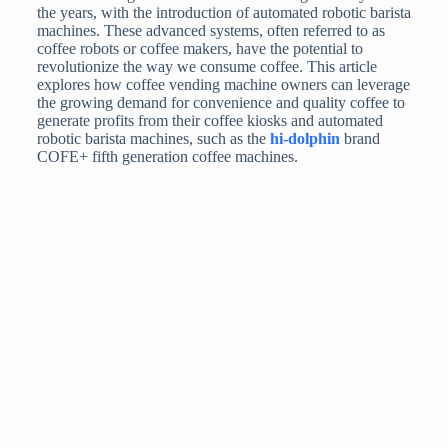
the years, with the introduction of automated robotic barista
machines. These advanced systems, often referred to as
coffee robots or coffee makers, have the potential to
revolutionize the way we consume coffee. This article
explores how coffee vending machine owners can leverage
the growing demand for convenience and quality coffee to
generate profits from their coffee kiosks and automated
robotic barista machines, such as the
hi-dolphin
brand
COFE+ fifth generation coffee machines.