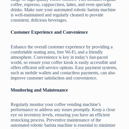
coffee, espresso, cappuccinos, lattes, and even specialty
drinks. Make sure your automated robotic barista machine
is well-maintained and regularly cleaned to provide
consistent, delicious beverages.
Customer Experience and Convenience
Enhance the overall customer experience by providing a
comfortable seating area, free Wi-Fi, and a friendly
atmosphere. Convenience is key in today’s fast-paced
world, so ensure your coffee kiosk is easily accessible and
offers efficient self-service options. Easy payment systems,
such as mobile wallets and contactless payments, can also
improve customer satisfaction and convenience.
Monitoring and Maintenance
Regularly monitor your coffee vending machine’s
performance to address any issues promptly. Keep a close
eye on inventory levels, ensuring you have an efficient
restocking process. Preventive maintenance of the
automated robotic barista machine is essential to minimize