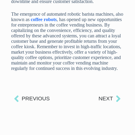
downtime and ensure customer satisfaction.
The emergence of automated robotic barista machines, also
known as
coffee robots
, has opened up new opportunities
for entrepreneurs in the coffee vending business. By
capitalizing on the convenience, efficiency, and quality
offered by these advanced systems, you can attract a loyal
customer base and generate profitable returns from your
coffee kiosk. Remember to invest in high-traffic locations,
market your business effectively, offer a variety of high-
quality coffee options, prioritize customer experience, and
maintain and monitor your coffee vending machine
regularly for continued success in this evolving industry.
PREVIOUS
NEXT