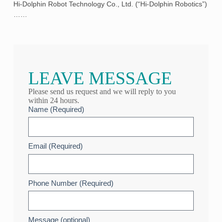
Hi-Dolphin Robot Technology Co., Ltd. (“Hi-Dolphin Robotics”)
……
LEAVE MESSAGE
Please send us request and we will reply to you
within 24 hours.
Name (Required)
Email (Required)
Phone Number (Required)
Message (optional)