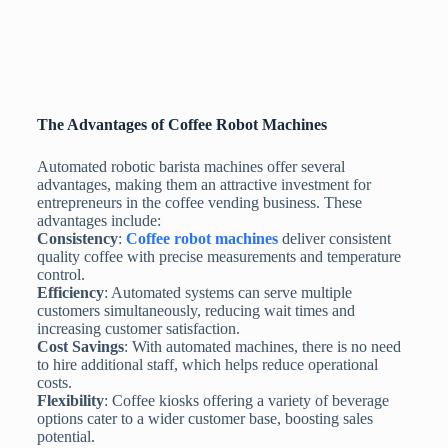
The Advantages of Coffee Robot Machines
Automated robotic barista machines offer several
advantages, making them an attractive investment for
entrepreneurs in the coffee vending business. These
advantages include:
Consistency
:
Coffee robot machines
deliver consistent
quality coffee with precise measurements and temperature
control.
Efficiency
: Automated systems can serve multiple
customers simultaneously, reducing wait times and
increasing customer satisfaction.
Cost Savings
: With automated machines, there is no need
to hire additional staff, which helps reduce operational
costs.
Flexibility
: Coffee kiosks offering a variety of beverage
options cater to a wider customer base, boosting sales
potential.