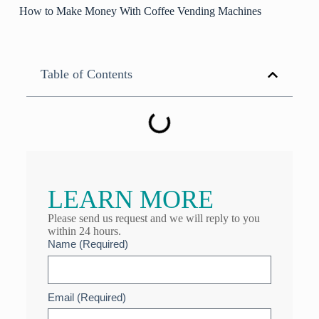
How to Make Money With Coffee Vending Machines
Table of Contents
LEARN MORE
Please send us request and we will reply to you
within 24 hours.
Name (Required)
Email (Required)