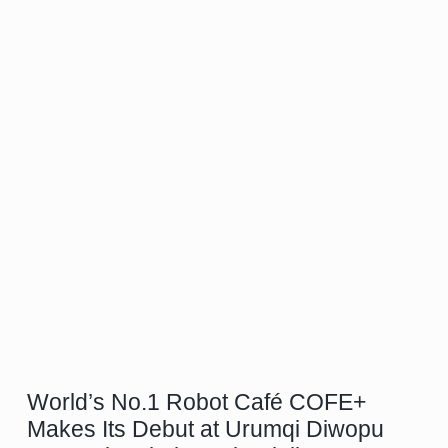
World’s No.1 Robot Café COFE+
Makes Its Debut at Urumqi Diwopu