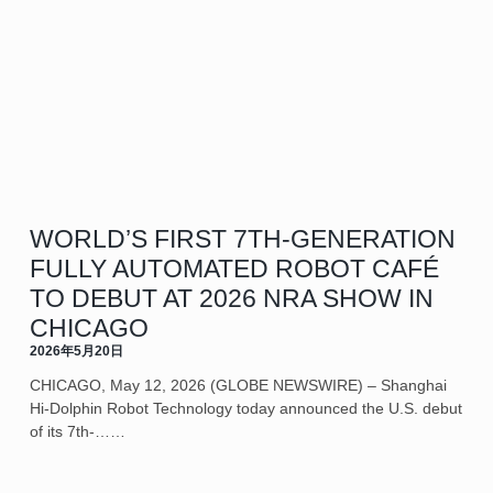
WORLD’S FIRST 7TH-GENERATION
FULLY AUTOMATED ROBOT CAFÉ
TO DEBUT AT 2026 NRA SHOW IN
CHICAGO
2026年5月20日
CHICAGO, May 12, 2026 (GLOBE NEWSWIRE) – Shanghai
Hi-Dolphin Robot Technology today announced the U.S. debut
of its 7th‑……