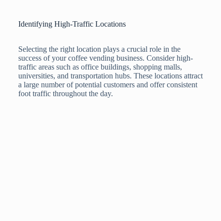
Identifying High-Traffic Locations
Selecting the right location plays a crucial role in the
success of your coffee vending business. Consider high-
traffic areas such as office buildings, shopping malls,
universities, and transportation hubs. These locations attract
a large number of potential customers and offer consistent
foot traffic throughout the day.