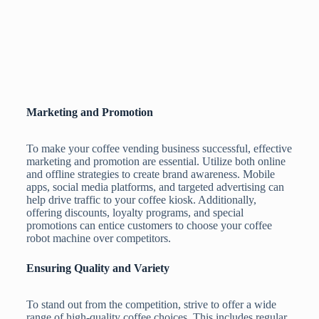
Marketing and Promotion
To make your coffee vending business successful, effective
marketing and promotion are essential. Utilize both online
and offline strategies to create brand awareness. Mobile
apps, social media platforms, and targeted advertising can
help drive traffic to your coffee kiosk. Additionally,
offering discounts, loyalty programs, and special
promotions can entice customers to choose your coffee
robot machine over competitors.
Ensuring Quality and Variety
To stand out from the competition, strive to offer a wide
range of high-quality coffee choices. This includes regular