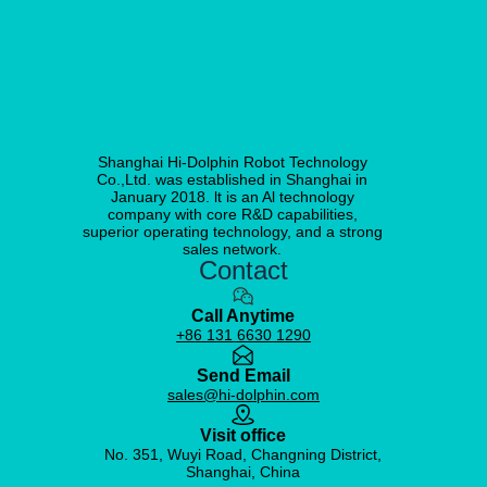
Shanghai Hi-Dolphin Robot Technology
Co.,Ltd. was established in Shanghai in
January 2018. lt is an Al technology
company with core R&D capabilities,
superior operating technology, and a strong
sales network.
Contact
Call Anytime
+86 131 6630 1290
Send Email
sales@hi-dolphin.com
Visit office
No. 351, Wuyi Road, Changning District,
Shanghai, China