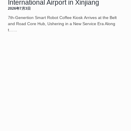
International Airport in Xinjiang
2026年7月3日
7th-Genertion Smart Robot Coffee Kiosk Arrives at the Belt
and Road Core Hub, Ushering in a New Service Era Along
t……